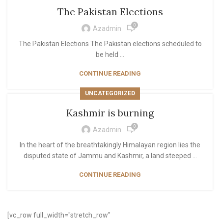
The Pakistan Elections
0
Azadmin
The Pakistan Elections The Pakistan elections scheduled to
be held ...
CONTINUE READING
UNCATEGORIZED
Kashmir is burning
0
Azadmin
In the heart of the breathtakingly Himalayan region lies the
disputed state of Jammu and Kashmir, a land steeped ...
CONTINUE READING
[vc_row full_width="stretch_row"