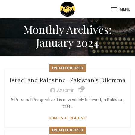
MENU
Monthly Archives:
January 2024
UNCATEGORIZED
Israel and Palestine -Pakistan’s Dilemma
0
Azadmin
A Personal Perspective It is now widely believed, in Pakistan,
that...
CONTINUE READING
UNCATEGORIZED