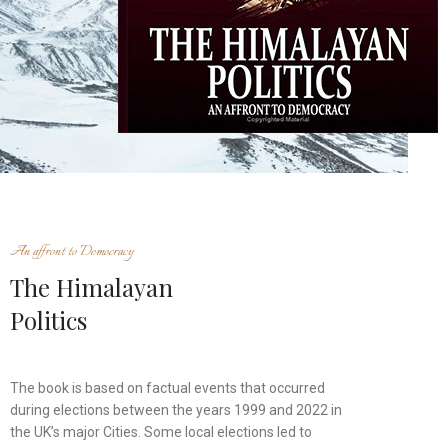
An affront to Democracy
The Himalayan
Politics
The book is based on factual events that occurred
during elections between the years 1999 and 2022 in
the UK’s major Cities. Some local elections led to