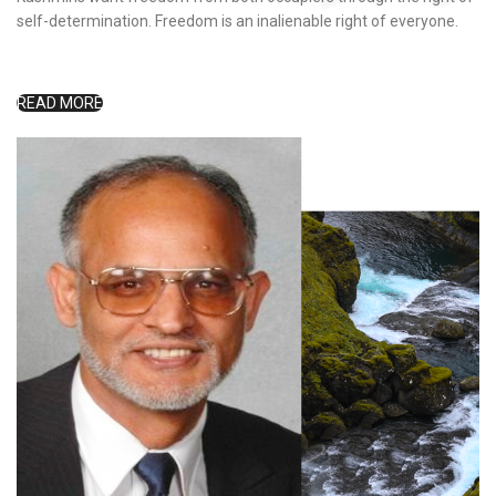
self-determination. Freedom is an inalienable right of everyone.
READ MORE