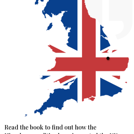
Read the book to find out how the