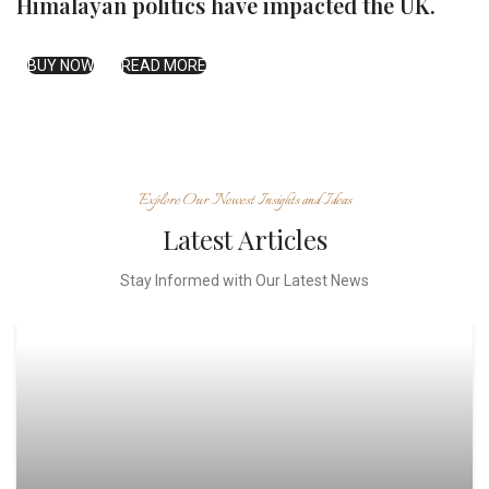
Himalayan politics have impacted the UK.
BUY NOW
READ MORE
Explore Our Newest Insights and Ideas
Latest Articles
Stay Informed with Our Latest News