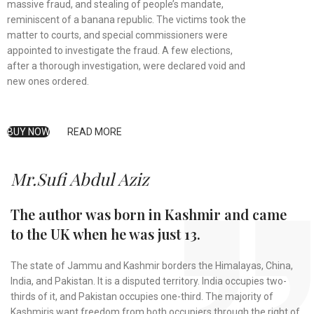
massive fraud, and stealing of people’s mandate,
reminiscent of a banana republic. The victims took the
matter to courts, and special commissioners were
appointed to investigate the fraud. A few elections,
after a thorough investigation, were declared void and
new ones ordered.
BUY NOW
READ MORE
Mr.Sufi Abdul Aziz
The author was born in Kashmir and came
to the UK when he was just 13.
The state of Jammu and Kashmir borders the Himalayas, China,
India, and Pakistan. It is a disputed territory. India occupies two-
thirds of it, and Pakistan occupies one-third. The majority of
Kashmiris want freedom from both occupiers through the right of