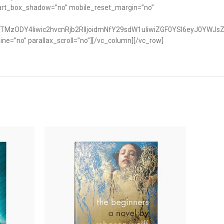
art_box_shadow=”no” mobile_reset_margin=”no”
TMzODY4Iiwic2hvcnRjb2RlIjoidmNfY29sdW1uIiwiZGF0YSI6eyJ0YWJsZ
e=”no” parallax_scroll=”no”][/vc_column][/vc_row]