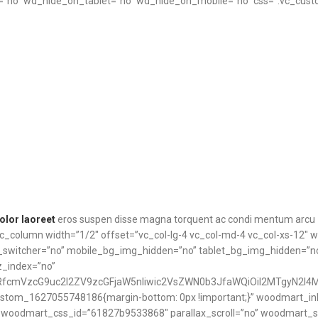
no” wd_hide_on_tablet=”no” wd_hide_on_mobile=”no” css=”.vc_cust
olor laoreet
eros suspen disse magna torquent ac condi mentum arcu
vc_column width=”1/2″ offset=”vc_col-lg-4 vc_col-md-4 vc_col-xs-12″
t_switcher=”no” mobile_bg_img_hidden=”no” tablet_bg_img_hidden=”
z_index=”no”
RfcmVzcG9uc2l2ZV9zcGFjaW5nIiwic2VsZWN0b3JfaWQiOiI2MTgyN2I4Mj
ustom_1627055748186{margin-bottom: 0px !important;}” woodmart_inli
12″ woodmart_css_id=”61827b9533868″ parallax_scroll=”no” woodmart_s