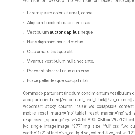
wd_hide_on_desktop=”no” wd_hide_on_tablet_landscape=”
Lorem ipsum dolor sit amet, conse.
Aliquam tincidunt mauris eu risus.
Vestibulum
auctor dapibus
neque.
Nunc dignissim risus id metus.
Cras ornare tristique elit.
Vivamus vestibulum nulla nec ante.
Praesent placerat risus quis eros.
Fusce pellentesque suscipit nibh.
Commodo parturient tincidunt condim entum vestibulum
d
arcu parturient nec.[/woodmart_text_block][/vc_column][
woodmart_sticky_column=”false” wd_collapsible_conten
mobile_reset_margin=”no” tablet_reset_margin=”no” wd_
responsive_spacing=”eyJwYXJhbV90eXBlIjoid29vZG1hcn
[vc_single_image image=”877″ img_size=”full” css=”.vc_c
width=”1/2″ offset=”vc_col-lg-4 vc_col-md-4 vc_col-xs-