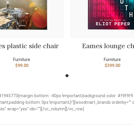
SELECT OPTIONS
ADD TO CART
s plastic side chair
Eames lounge ch
Furniture
Furniture
$
99.00
$
399.00
1945773{margin-bottom: -40px !important;background-color: #f9f9f9 
nt;padding-bottom: 0px !important;}"][woodmart_brands orderby="" ord
es" wrap="yes" ids=""][/vc_column][/vc_row]