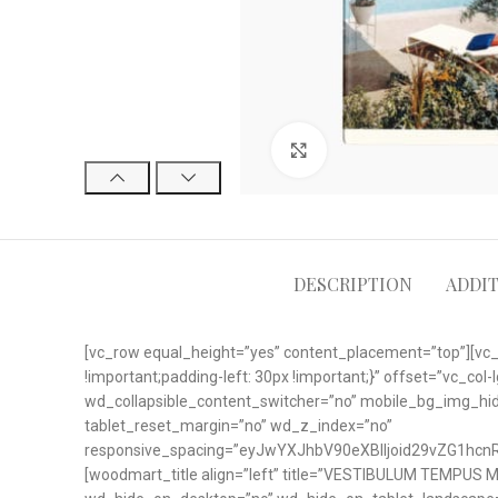
Click to enlarge
DESCRIPTION
ADDI
[vc_row equal_height=”yes” content_placement=”top”][vc
!important;padding-left: 30px !important;}” offset=”vc_c
wd_collapsible_content_switcher=”no” mobile_bg_img_h
tablet_reset_margin=”no” wd_z_index=”no”
responsive_spacing=”eyJwYXJhbV90eXBlIjoid29vZG1hc
[woodmart_title align=”left” title=”VESTIBULUM TEMPUS