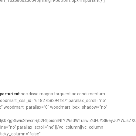
om_1626866236045{margin-bottom: 0px !important;}”]
parturient
nec disse magna torquent ac condi mentum
 woodmart_css_id=”61827b8294f87″ parallax_scroll=”no”
no” woodmart_parallax=”0″ woodmart_box_shadow=”no”
k0Zjg3Iiwic2hvcnRjb2RlIjoidmNfY29sdW1uIiwiZGF0YSI6eyJ0YWJsZXQ
ne=”no” parallax_scroll=”no”][/vc_column][vc_column
ticky_column=”false”