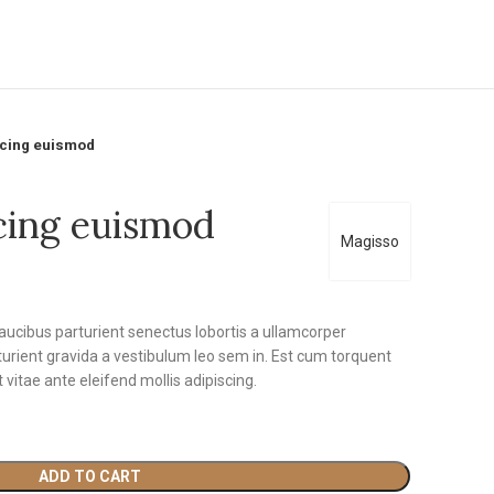
scing euismod
cing euismod
Magisso
faucibus parturient senectus lobortis a ullamcorper
rturient gravida a vestibulum leo sem in. Est cum torquent
t vitae ante eleifend mollis adipiscing.
ADD TO CART