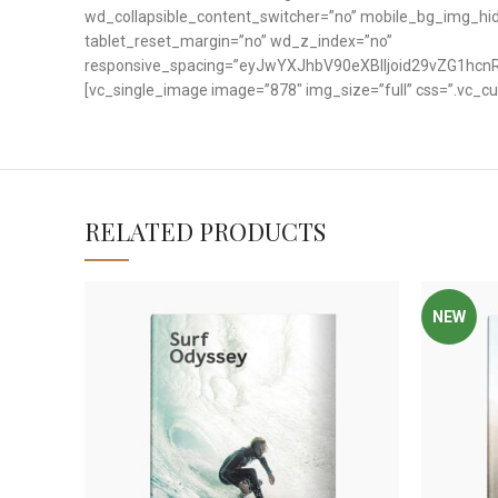
wd_collapsible_content_switcher=”no” mobile_bg_img_h
tablet_reset_margin=”no” wd_z_index=”no”
responsive_spacing=”eyJwYXJhbV90eXBlIjoid29vZG1hc
[vc_single_image image=”878″ img_size=”full” css=”.vc_c
RELATED PRODUCTS
NEW