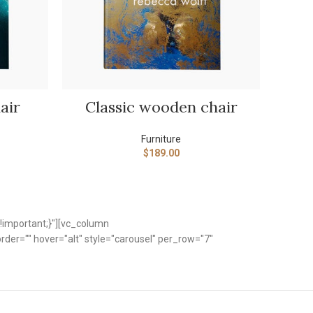
ADD TO CART
air
Classic wooden chair
Furniture
$
189.00
!important;}"][vc_column
er="" hover="alt" style="carousel" per_row="7"