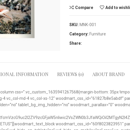
Compare
Add to wishl
SKU:
MNK-001
Category:
Furniture
Share:
TIONAL INFORMATION
REVIEWS (0)
ABOUT BRAND
_column css=”.vc_custom_1635941267568{margin-bottom: 35px !importa
ol-lg-4 vc_col-md-4 vc_col-xs-12″ woodmart_css_id=”61827b8e5abdf” pa
idden=”no” tablet_bg_img_hidden=”no” woodmart_parallax=”0″ woodm
nRfcmVzcG9uc2l2ZV9zcGFjaW5nIiwic2VsZWN0b3JfaWQiOiI2MTgyN2I4Z
 METUS”][woodmart_text_block woodmart_css_id=”60f8023823951″ paral