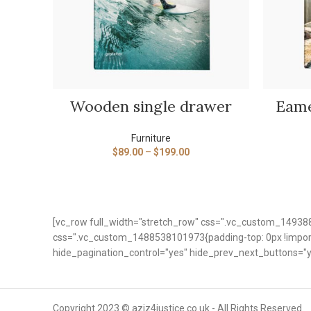
VIEW PRODUCTS
Wooden single drawer
Eame
Furniture
$
89.00
–
$
199.00
[vc_row full_width="stretch_row" css=".vc_custom_149388
css=".vc_custom_1488538101973{padding-top: 0px !importa
hide_pagination_control="yes" hide_prev_next_buttons="y
Copyright 2023 © aziz4justice.co.uk - All Rights Reserved.