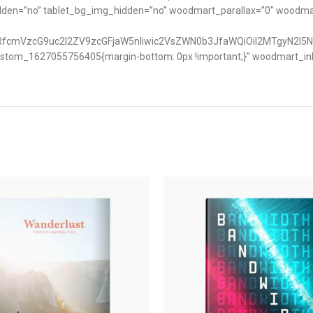
idden=”no” tablet_bg_img_hidden=”no” woodmart_parallax=”0″ woodm
nRfcmVzcG9uc2l2ZV9zcGFjaW5nIiwic2VsZWN0b3JfaWQiOiI2MTgyN2I5N
ustom_1627055756405{margin-bottom: 0px !important;}” woodmart_inlin