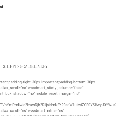
ist
SHIPPING & DELIVERY
nt;padding-right: 30px !important;padding-bottom: 30px
rallax_scroll=”no” woodmart_sticky_column=”false”
art_box_shadow=”no” mobile_reset_margin=”no”
TVhYmRmIiwic2hvcnRjb2RlIjoidmNfY29sdW1uIiwiZGF0YSI6eyJ0YWJs
lax_scroll=”no” woodmart_inline=”no”