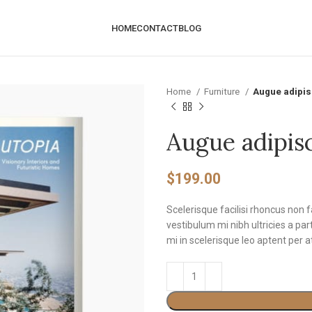
HOME
CONTACT
BLOG
Home
Furniture
Augue adipi
Augue adipis
$
199.00
Scelerisque facilisi rhoncus non 
vestibulum mi nibh ultricies a pa
mi in scelerisque leo aptent per a