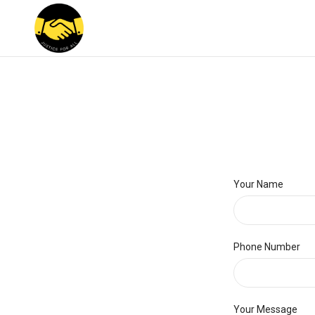
Your Name
Phone Number
Your Message