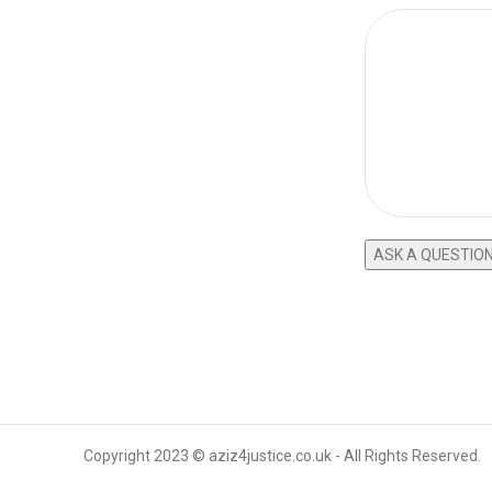
Copyright 2023 © aziz4justice.co.uk - All Rights Reserved.