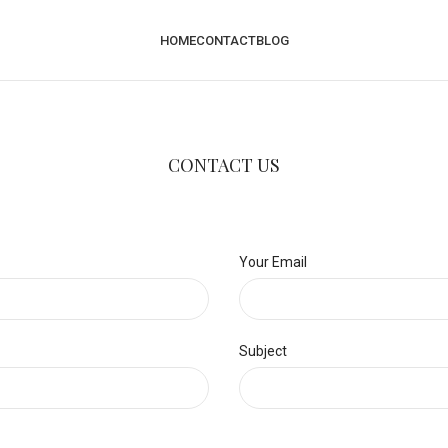
HOME
CONTACT
BLOG
CONTACT US
Your Email
Subject