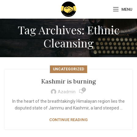
MENU
Tag Archives: Ethnic
Cleansing
UNCATEGORIZED
Kashmir is burning
0
Azadmin
In the heart of the breathtakingly Himalayan region lies the
disputed state of Jammu and Kashmir, a land steeped ...
CONTINUE READING