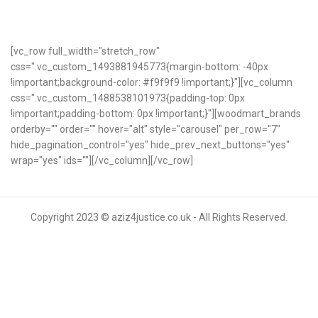
[vc_row full_width="stretch_row"
css=".vc_custom_1493881945773{margin-bottom: -40px
!important;background-color: #f9f9f9 !important;}"][vc_column
css=".vc_custom_1488538101973{padding-top: 0px
!important;padding-bottom: 0px !important;}"][woodmart_brands
orderby="" order="" hover="alt" style="carousel" per_row="7"
hide_pagination_control="yes" hide_prev_next_buttons="yes"
wrap="yes" ids=""][/vc_column][/vc_row]
Copyright 2023 © aziz4justice.co.uk - All Rights Reserved.